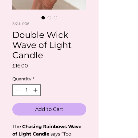
SKU: 006
Double Wick
Wave of Light
Candle
Price
£16.00
Quantity
*
Add to Cart
The
Chasing Rainbows Wave
of Light Candle
says “Too