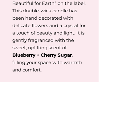
Beautiful for Earth” on the label.
This double-wick candle has
been hand decorated with
delicate flowers and a crystal for
a touch of beauty and light. It is
gently fragranced with the
sweet, uplifting scent of
Blueberry + Cherry Sugar
,
filling your space with warmth
and comfort.