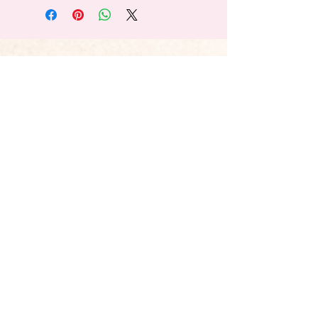
Explore Our Blog
Registered Charity No.:
1188916
Privacy Policy
Website Terms & Conditions
© 2026 Chasing Rainbows. All Rights
Reserved. Proudly created by
Evolve